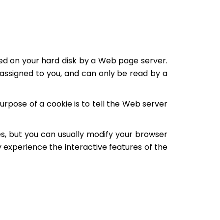
laced on your hard disk by a Web page server.
assigned to you, and can only be read by a
rpose of a cookie is to tell the Web server
s, but you can usually modify your browser
ly experience the interactive features of the