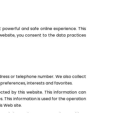
powerful and safe online experience. This
 website, you consent to the data practices
ddress or telephone number. We also collect
preferences, interests and favorites.
cted by this website. This information can
. This information is used for the operation
is Web site.