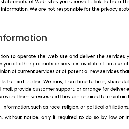
statements of Web sites you choose to link to from t
r information. We are not responsible for the privacy s
Information
tion to operate the Web site and deliver the services
rm you of other products or services available from our af
nion of current services or of potential new services tha
lists to third parties. We may, from time to time, share d
al mail, provide customer support, or arrange for deliverie
rovide these services and they are required to maintain t
nformation, such as race, religion, or political affiliations
, without notice, only if required to do so by law or i