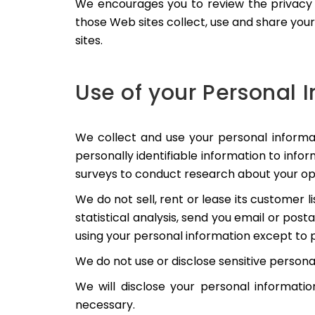
We encourages you to review the privacy 
those Web sites collect, use and share you
sites.
Use of your Personal 
We collect and use your personal informa
personally identifiable information to info
surveys to conduct research about your opi
We do not sell, rent or lease its customer 
statistical analysis, send you email or post
using your personal information except to p
We do not use or disclose sensitive personal i
We will disclose your personal information
necessary.