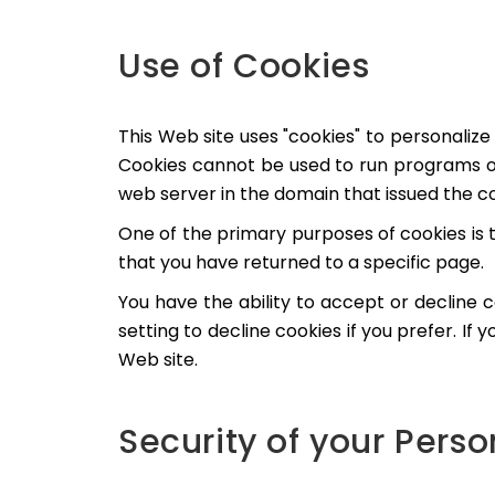
Use of Cookies
This Web site uses "cookies" to personalize 
Cookies cannot be used to run programs or
web server in the domain that issued the co
One of the primary purposes of cookies is 
that you have returned to a specific page.
You have the ability to accept or decline
setting to decline cookies if you prefer. If
Web site.
Security of your Pers