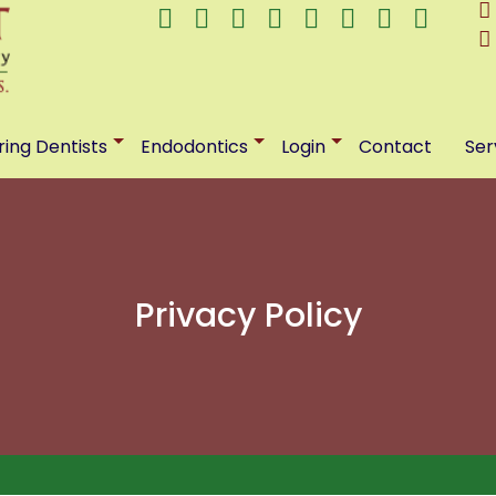
ring Dentists
Endodontics
Login
Contact
Ser
Privacy Policy