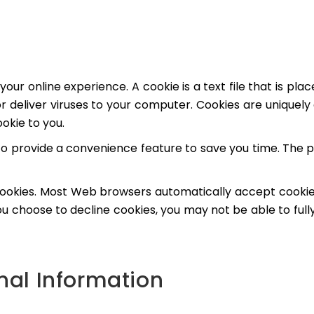
your online experience. A cookie is a text file that is p
 deliver viruses to your computer. Cookies are uniquely 
okie to you.
to provide a convenience feature to save you time. The pu
 cookies. Most Web browsers automatically accept cookie
 you choose to decline cookies, you may not be able to ful
onal Information