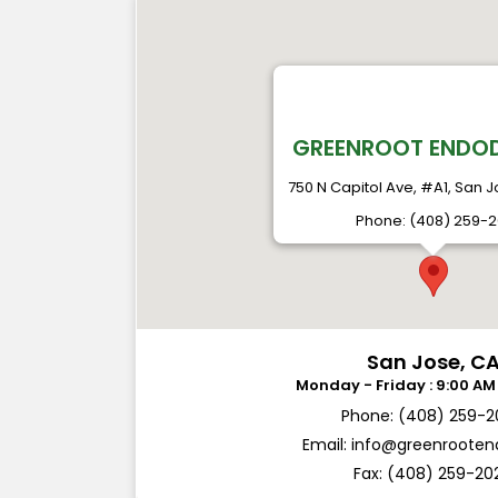
GREENROOT ENDO
750 N Capitol Ave, #A1, San J
Phone: (408) 259-
San Jose, C
Phone: (408) 259-
Email:
info@greenroote
Fax: (408) 259-20