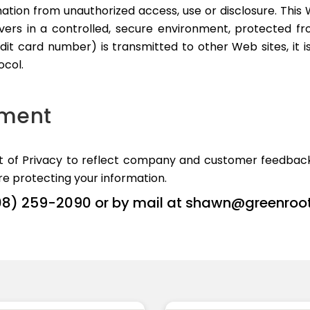
ation from unauthorized access, use or disclosure. This W
ers in a controlled, secure environment, protected fro
it card number) is transmitted to other Web sites, it i
ocol.
ement
nt of Privacy to reflect company and customer feedback
e protecting your information.
08) 259-2090 or by mail at
shawn@greenroo