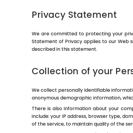
Privacy Statement
We are committed to protecting your priv
Statement of Privacy applies to our Web si
described in this statement.
Collection of your Pe
We collect personally identifiable informa
anonymous demographic information, which is
There is also information about your comp
include: your IP address, browser type, dom
of the service, to maintain quality of the se