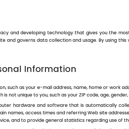
acy and developing technology that gives you the most 
te and governs data collection and usage. By using this
rsonal Information
tion, such as your e-mail address, name, home or work a
 not unique to you, such as your ZIP code, age, gender, 
uter hardware and software that is automatically colle
ain names, access times and referring Web site addresses
rvice, and to provide general statistics regarding use of th