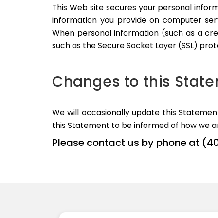
This Web site secures your personal inform
information you provide on computer serv
When personal information (such as a cred
such as the Secure Socket Layer (SSL) prot
Changes to this Stat
We will occasionally update this Stateme
this Statement to be informed of how we ar
Please contact us by phone at (4