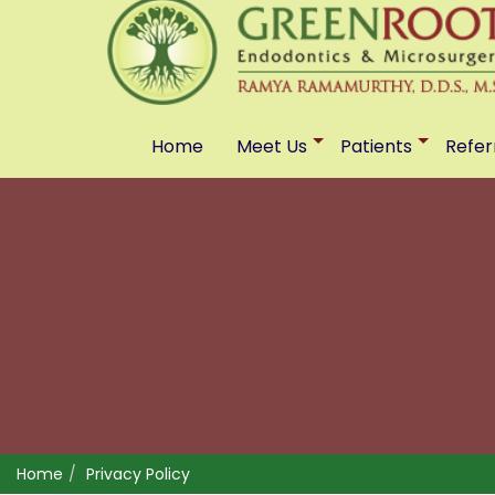
Home
Meet Us
Patients
Refer
Home
Privacy Policy