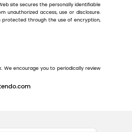
eb site secures the personally identifiable
m unauthorized access, use or disclosure.
s protected through the use of encryption,
. We encourage you to periodically review
tendo.com