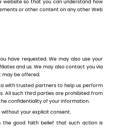
he website so that you can understand how
tatements or other content on any other Web
 you have requested. We may also use your
filiates and us. We may also contact you via
t may be offered.
ata with trusted partners to help us perform
s. All such third parties are prohibited from
he confidentiality of your information.
, without your explicit consent.
n the good faith belief that such action is