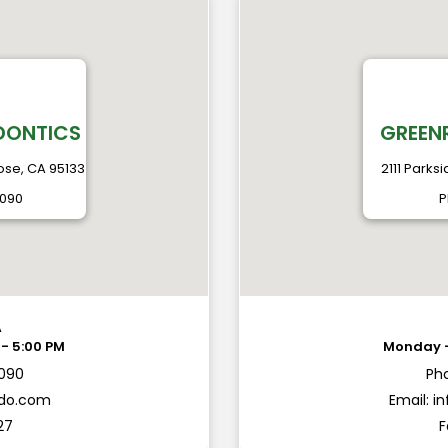
DONTICS
GREEN
ose, CA 95133
2111 Parks
2090
P
A
2090
Ph
ndo.com
Email:
i
27
F