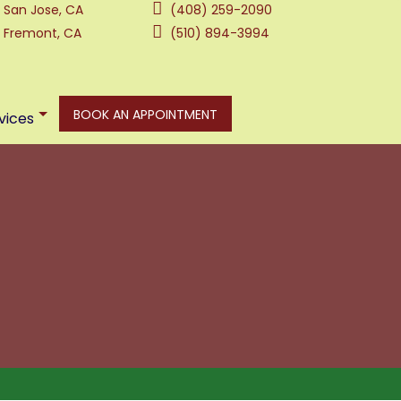
San Jose, CA
(408) 259-2090
Fremont, CA
(510) 894-3994
BOOK AN APPOINTMENT
vices