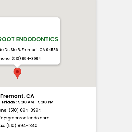
ROOT ENDODONTICS
ide Dr, Ste B, Fremont, CA 94536
hone: (510) 894-3994
Fremont, CA
one: (510) 894-3994
nfo@greenrootendo.com
ax: (510) 894-1340