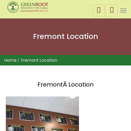
Tog
nav
Fremont Location
Home
Fremont Location
FremontÂ Location