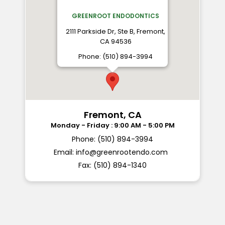
GREENROOT ENDODONTICS
2111 Parkside Dr, Ste B, Fremont,
CA 94536
Phone: (510) 894-3994
Fremont, CA
Phone: (510) 894-3994
Email:
info@greenrootendo.com
Fax: (510) 894-1340