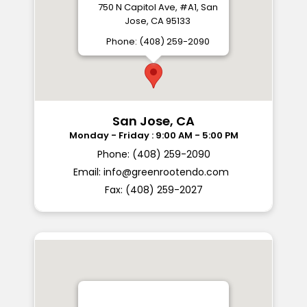
750 N Capitol Ave, #A1, San
Jose, CA 95133
Phone: (408) 259-2090
San Jose, CA
Phone: (408) 259-2090
Email:
info@greenrootendo.com
Fax: (408) 259-2027