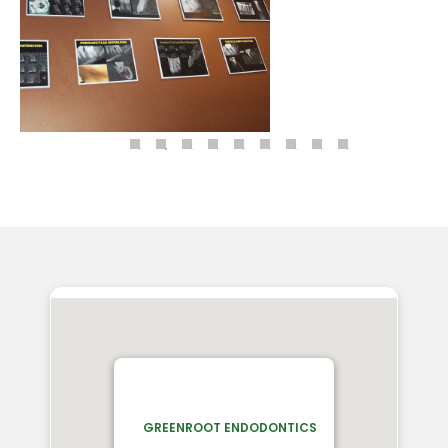
GREENROOT ENDODONTICS