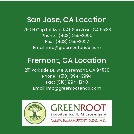
San Jose, CA Location
750 N Capitol Ave, #A1, San Jose, CA 95133
Phone : (408) 259-2090
Fax : (408) 259-2027
Email:
info@greenrootendo.com
Fremont, CA Location
2111 Parkside Dr, Ste B, Fremont, CA 94536
Phone : (510) 894-3994
Fax : (510) 894-1340
Email:
info@greenrootendo.com