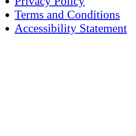
Privacy Policy
Terms and Conditions
Accessibility Statement