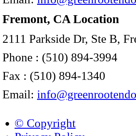
Fremont, CA Location
2111 Parkside Dr, Ste B, 
Phone : (510) 894-3994
Fax : (510) 894-1340
Email:
info@greenrootend
© Copyright