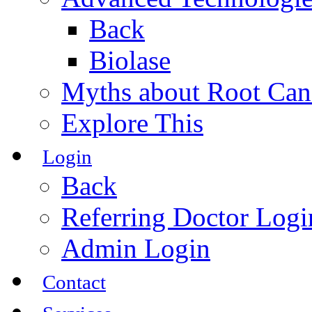
Back
Biolase
Myths about Root Can
Explore This
Login
Back
Referring Doctor Logi
Admin Login
Contact