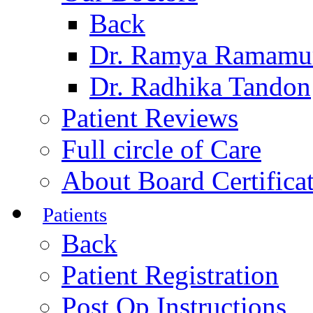
Back
Dr. Ramya Ramamu
Dr. Radhika Tandon
Patient Reviews
Full circle of Care
About Board Certifica
Patients
Back
Patient Registration
Post Op Instructions