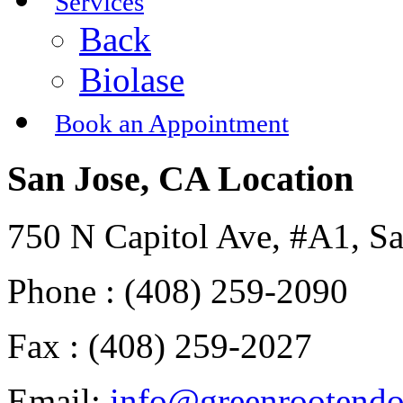
Services
Back
Biolase
Book an Appointment
San Jose, CA Location
750 N Capitol Ave, #A1, S
Phone : (408) 259-2090
Fax : (408) 259-2027
Email:
info@greenrootend