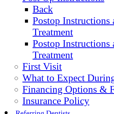
Back
Postop Instructions
Treatment
Postop Instructions 
Treatment
First Visit
What to Expect During
Financing Options & F
Insurance Policy
Referring Dentists