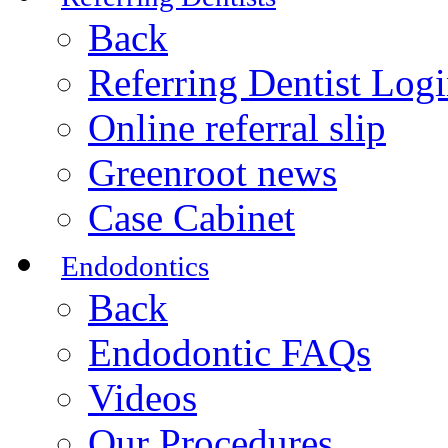
Back
Referring Dentist Log
Online referral slip
Greenroot news
Case Cabinet
Endodontics
Back
Endodontic FAQs
Videos
Our Procedures