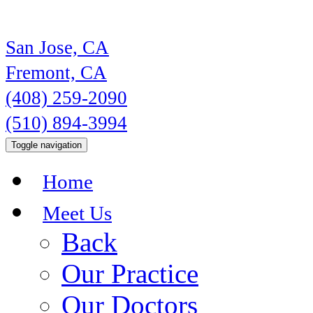
San Jose, CA
Fremont, CA
(408) 259-2090
(510) 894-3994
Toggle navigation
Home
Meet Us
Back
Our Practice
Our Doctors