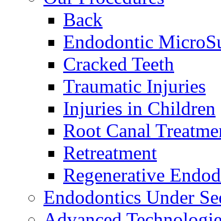
Back
Endodontic MicroS
Cracked Teeth
Traumatic Injuries
Injuries in Children
Root Canal Treatme
Retreatment
Regenerative Endod
Endodontics Under Se
Advanced Technologie